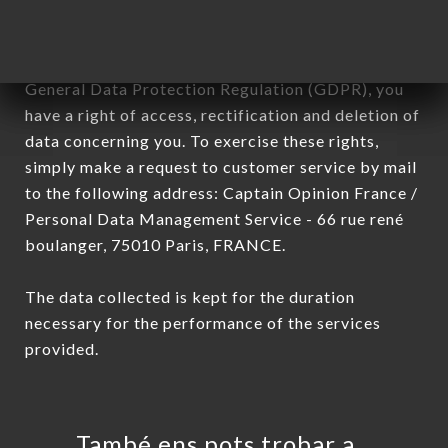
In accordance with the Data Protection Act of
January 6, 1978, as amended in 2004, as well as the
General Data Protection Regulation (GDPR), you
have a right of access, rectification and deletion of
data concerning you. To exercise these rights,
simply make a request to customer service by mail
to the following address: Captain Opinion France /
Personal Data Management Service - 66 rue rené
boulanger, 75010 Paris, FRANCE.
The data collected is kept for the duration
necessary for the performance of the services
provided.
També ens pots trobar a…