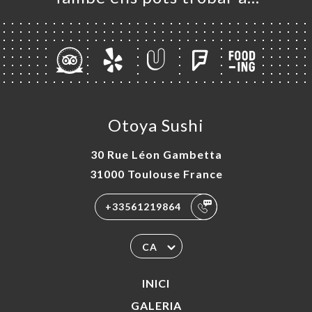
Otoya Sushi
30 Rue Léon Gambetta
31000 Toulouse France
+33561219864
CA
INICI
GALERIA