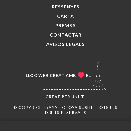
RESSENYES
CARTA
PREMSA
CONTACTAR
AVISOS LEGALS
LLOC WEB CREAT AMB
EL
CREAT PER
UNIITI
© COPYRIGHT :ANY - OTOYA SUSHI - TOTS ELS
DRETS RESERVATS