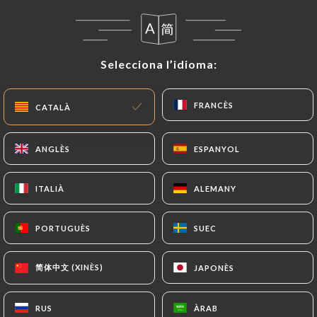
case, the User must indicate the Personal Data that
they would like
https://otoyasushi.com
to
correct, update or delete, identifying themselves
precisely with a copy of an identity document
Selecciona l’idioma:
Selecciona l’idioma:
(identity card or passport). Requests for deletion
of Personal Data will be subject to the obligations
FRANCÈS
FRANCÈS
CATALÀ
CATALÀ
imposed on
https://otoyasushi.com
by law,
particularly in terms of document retention or
archiving.
ANGLÈS
ANGLÈS
ESPANYOL
ESPANYOL
Finally, Users of
https://otoyasushi.com
can file
ITALIÀ
ITALIÀ
ALEMANY
ALEMANY
a complaint with the supervisory authorities, and in
particular the CNIL
PORTUGUÈS
PORTUGUÈS
SUEC
SUEC
(
https://www.cnil.fr/fr/plaintes
).
简体中文 (XINÈS)
简体中文 (XINÈS)
JAPONÈS
JAPONÈS
7.4 Non-communication of personal data
https://otoyasushi.com
refrains from processing,
RUS
RUS
ÀRAB
ÀRAB
hosting or transferring the Information collected